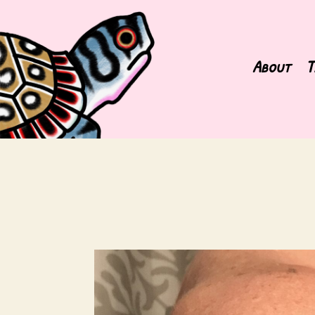
About
T