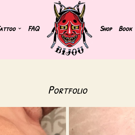
attoo
FAQ
Shop
Book
Portfolio