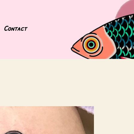
Contact